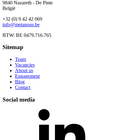
9840 Nazareth - De Pinte
België
+32 (0) 9 42 42 069
info@metanous.be
BTW: BE 0479.716.765
Sitemap
Team
Vacancies
About us
Engagement
Blog
Contact
Social media