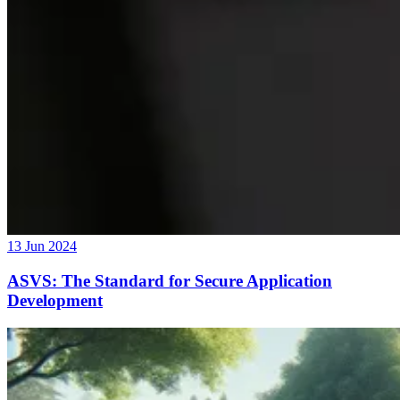
13 Jun 2024
ASVS: The Standard for Secure Application
Development