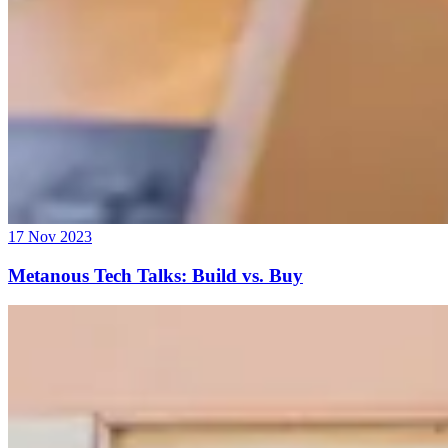
17 Nov 2023
Metanous Tech Talks: Build vs. Buy