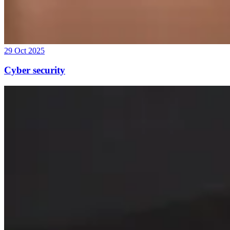
29 Oct 2025
Cyber security