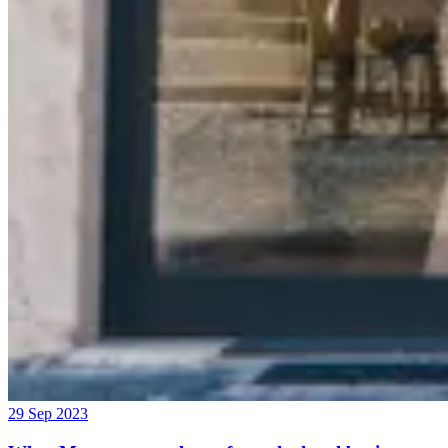
29 Sep 2023