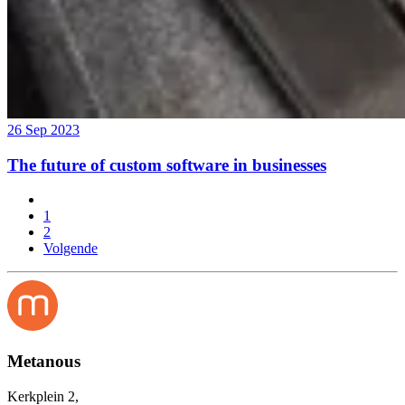
26 Sep 2023
The future of custom software in businesses
1
2
Volgende
Metanous
Kerkplein 2,