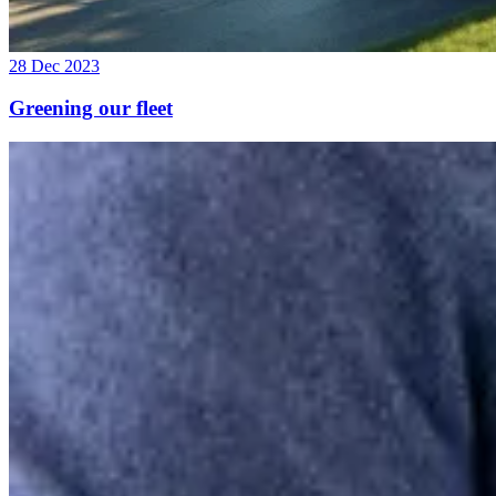
28 Dec 2023
Greening our fleet