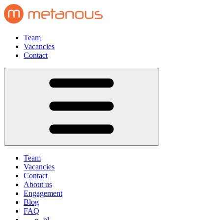
Team
Vacancies
Contact
Team
Vacancies
Contact
About us
Engagement
Blog
FAQ
nl