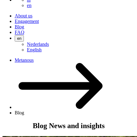
en
About us
Engagement
Blog
FAQ
en
Nederlands
English
Metanous
Blog
Blog
News and insights