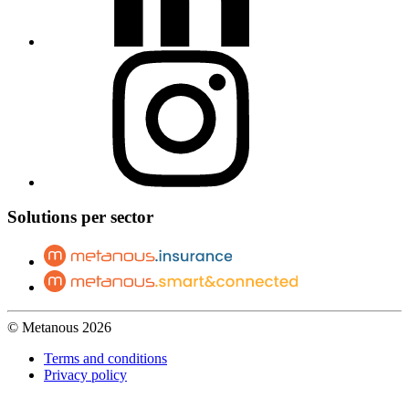
Solutions per sector
© Metanous 2026
Terms and conditions
Privacy policy