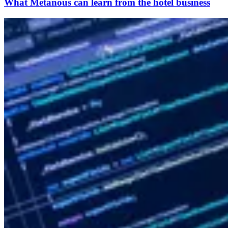
What Metanous can learn from the hotel business