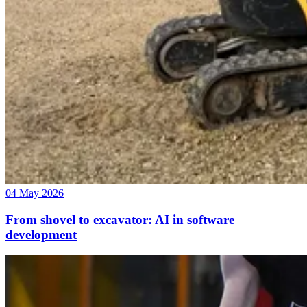
04 May 2026
From shovel to excavator: AI in software
development