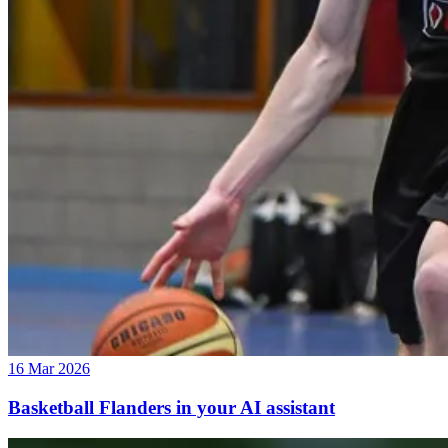
16 Mar 2026
Basketball Flanders in your AI assistant