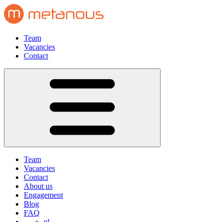
Team
Vacancies
Contact
Team
Vacancies
Contact
About us
Engagement
Blog
FAQ
nl