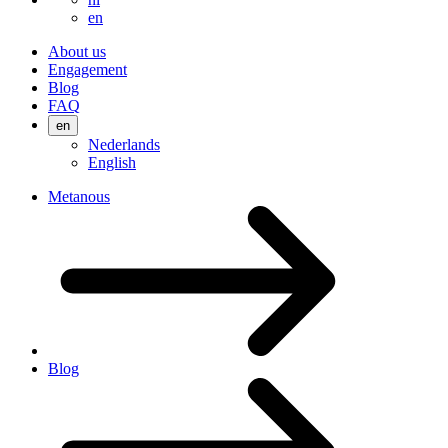
en
About us
Engagement
Blog
FAQ
en
Nederlands
English
Metanous
Blog