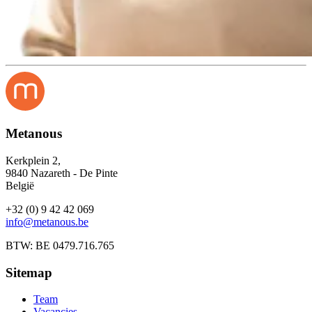
Metanous
Kerkplein 2,
9840 Nazareth - De Pinte
België
+32 (0) 9 42 42 069
info@metanous.be
BTW: BE 0479.716.765
Sitemap
Team
Vacancies