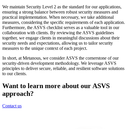
We maintain Security Level 2 as the standard for our applications,
ensuring a strong balance between robust security measures and
practical implementation. When necessary, we take additional
measures, considering the specific requirements of each application.
Furthermore, the ASVS checklist serves as a valuable tool in our
collaboration with clients. By reviewing the ASVS guidelines
together, we engage clients in meaningful discussions about their
security needs and expectations, allowing us to tailor security
measures to the unique context of each project.
In short, at Metanous, we consider ASVS the cornerstone of our
security-driven development methodology. We leverage ASVS
principles to deliver secure, reliable, and resilient software solutions
to our clients.
Want to learn more about our ASVS
approach?
Contact us