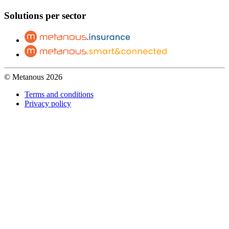
Solutions per sector
© Metanous 2026
Terms and conditions
Privacy policy