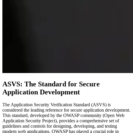
ASVS: The Standard for Secure
Application Development
The Application Security Verification Standard (ASVS) is
considered the leading reference for secure application development.
This standard, developed by the OWASP community (Open Web
Application Security Project), provides a comprehensive set of
guidelines and controls for designing, developing, and testing
modern web applications. OWASP has played a crucial role in