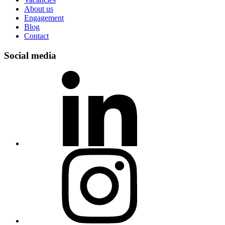
About us
Engagement
Blog
Contact
Social media