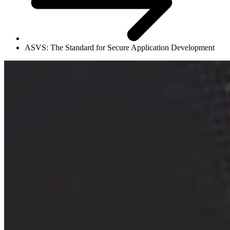
ASVS: The Standard for Secure Application Development