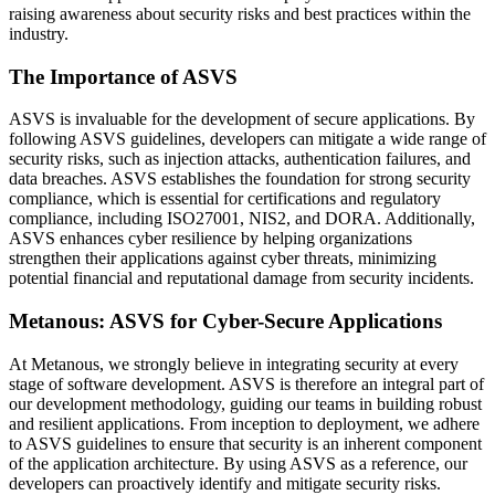
raising awareness about security risks and best practices within the
industry.
The Importance of ASVS
ASVS is invaluable for the development of secure applications. By
following ASVS guidelines, developers can mitigate a wide range of
security risks, such as injection attacks, authentication failures, and
data breaches. ASVS establishes the foundation for strong security
compliance, which is essential for certifications and regulatory
compliance, including ISO27001, NIS2, and DORA. Additionally,
ASVS enhances cyber resilience by helping organizations
strengthen their applications against cyber threats, minimizing
potential financial and reputational damage from security incidents.
Metanous: ASVS for Cyber-Secure Applications
At Metanous, we strongly believe in integrating security at every
stage of software development. ASVS is therefore an integral part of
our development methodology, guiding our teams in building robust
and resilient applications. From inception to deployment, we adhere
to ASVS guidelines to ensure that security is an inherent component
of the application architecture. By using ASVS as a reference, our
developers can proactively identify and mitigate security risks.